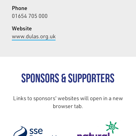
Phone
01654 705 000
Website
www.dulas.org.uk
Sponsors & Supporters
Links to sponsors' websites will open in a new
browser tab.