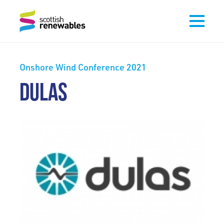
Onshore Wind Conference 2021
DULAS