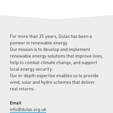
For more than 35 years, Dulas has been a
pioneer in renewable energy.
Our mission is to develop and implement
renewable energy solutions that improve lives,
help to combat climate change, and support
local energy security.
Our in-depth expertise enables us to provide
wind, solar and hydro schemes that deliver
real returns.
Email
info@dulas.org.uk