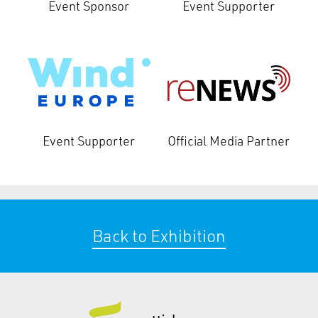
Event Sponsor
Event Supporter
Event Supporter
Official Media Partner
Back to Exhibition