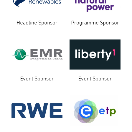
Headline Sponsor
Programme Sponsor
Event Sponsor
Event Sponsor