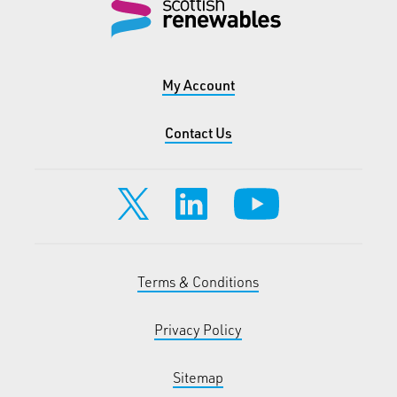
My Account
Contact Us
Terms & Conditions
Privacy Policy
Sitemap