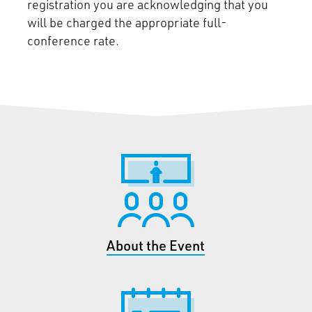
registration you are acknowledging that you
will be charged the appropriate full-
conference rate.
About the Event