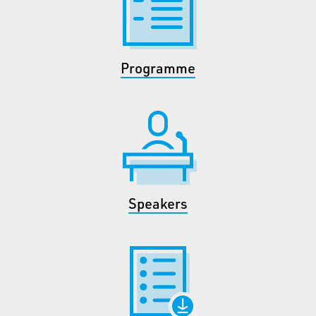
Programme
Speakers