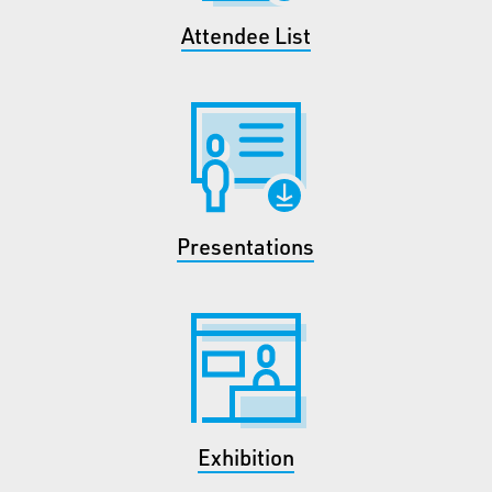
Attendee List
Presentations
Exhibition