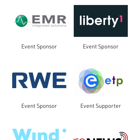
Event Sponsor
Event Sponsor
Event Sponsor
Event Supporter