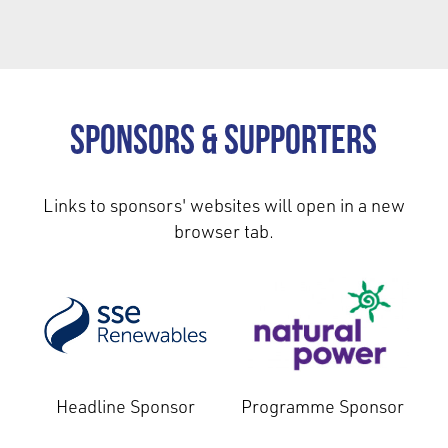
Sponsors & Supporters
Links to sponsors' websites will open in a new
browser tab.
Headline Sponsor
Programme Sponsor