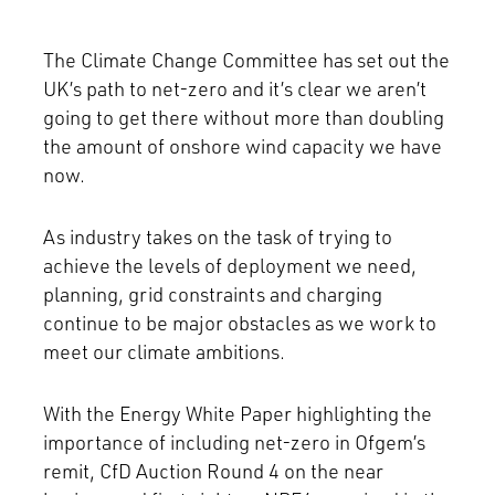
The Climate Change Committee has set out the
UK’s path to net-zero and it’s clear we aren’t
going to get there without more than doubling
the amount of onshore wind capacity we have
now.
As industry takes on the task of trying to
achieve the levels of deployment we need,
planning, grid constraints and charging
continue to be major obstacles as we work to
meet our climate ambitions.
With the Energy White Paper highlighting the
importance of including net-zero in Ofgem’s
remit, CfD Auction Round 4 on the near