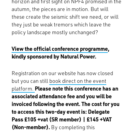
horizon and first sight on NPF4 promised in the
autumn, the pieces are in motion. But will
these create the seismic shift we need, or will
they just be weak tremors which leave the
policy landscape mostly unchanged?
View the official conference programme
,
kindly sponsored by Natural Power.
Registration on our website has now closed
but you can still
book direct on the event
platform.
Please note this conference has an
associated attendance fee and you will be
invoiced following the event. The cost for you
to access this two-day event is: Delegate
Pass £105 +vat (SR member) | £145 +VAT
(Non-member).
By completing this