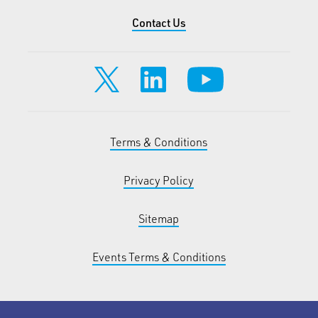
Contact Us
Terms & Conditions
Privacy Policy
Sitemap
Events Terms & Conditions