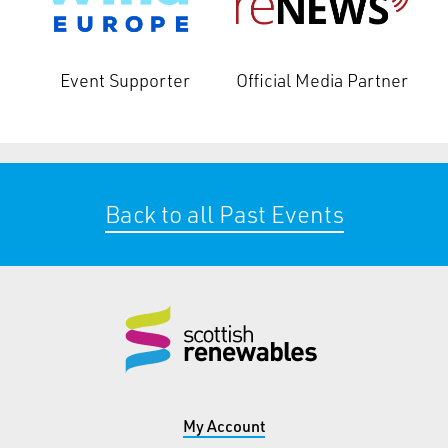
Event Supporter
Official Media Partner
Back to all Past Events
My Account