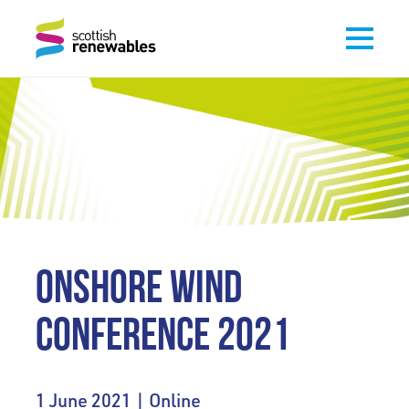
ONSHORE WIND
CONFERENCE 2021
1 June 2021 | Online