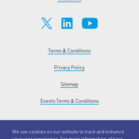
Terms & Conditions
Privacy Policy
Sitemap
Events Terms & Conditions
We use cookies on our website to track and enhance
your user experience. For more information, please