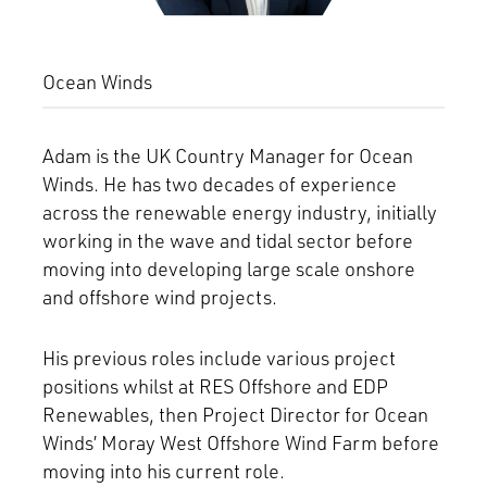
Ocean Winds
Adam is the UK Country Manager for Ocean
Winds. He has two decades of experience
across the renewable energy industry, initially
working in the wave and tidal sector before
moving into developing large scale onshore
and offshore wind projects.
His previous roles include various project
positions whilst at RES Offshore and EDP
Renewables, then Project Director for Ocean
Winds’ Moray West Offshore Wind Farm before
moving into his current role.