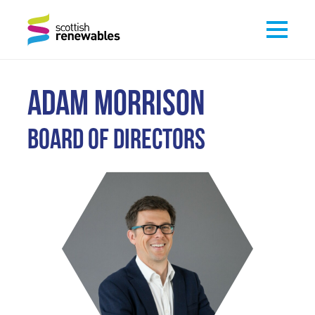
ADAM MORRISON
Board of Directors