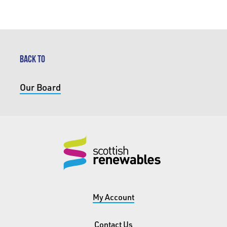
BACK TO
Our Board
My Account
Contact Us