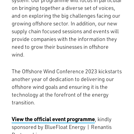
system. Our programme will focus in particular
on bringing together a diverse set of voices,
and on exploring the big challenges facing our
growing offshore sector. In addition, our new
supply chain focused sessions and events will
provide companies with the information they
need to grow their businesses in offshore
wind.
The Offshore Wind Conference 2023 kickstarts
another year of dedication to delivering our
offshore wind goals and ensuring it is the
technology at the forefront of the energy
transition.
View the official event programme
, kindly
sponsored by BlueFloat Energy | Renantis