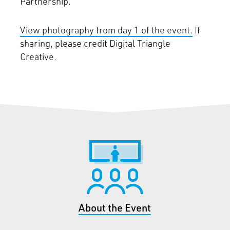
Partnership.
View photography from day 1 of the event.
If
sharing, please credit Digital Triangle
Creative.
About the Event