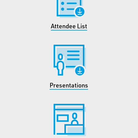
Attendee List
Presentations