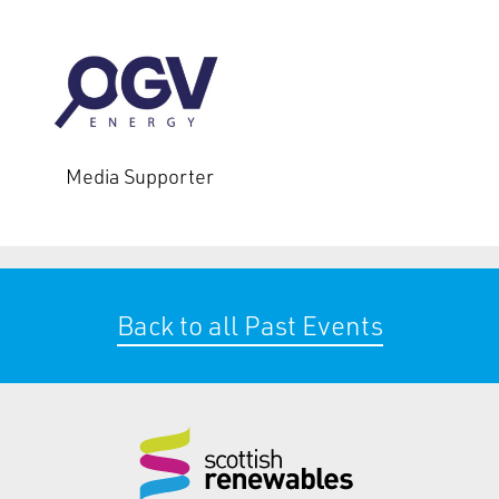
Media Supporter
Back to all Past Events