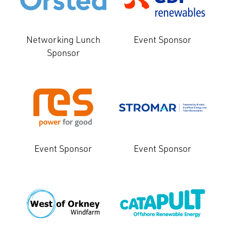
Networking Lunch
Event Sponsor
Sponsor
Event Sponsor
Event Sponsor