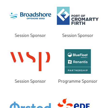
Session Sponsor
Session Sponsor
Session Sponsor
Programme Sponsor