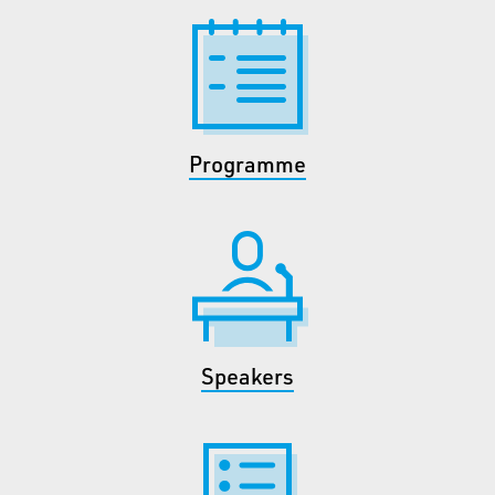
Programme
Speakers