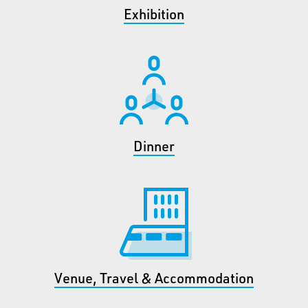
Exhibition
Dinner
Venue, Travel & Accommodation