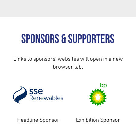
Sponsors & Supporters
Links to sponsors' websites will open in a new
browser tab.
Headline Sponsor
Exhibition Sponsor