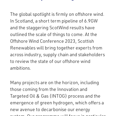
The global spotlight is firmly on offshore wind.
In Scotland, a short term pipeline of 6.9GW
and the staggering ScotWind results have
outlined the scale of things to come. At the
Offshore Wind Conference 2023, Scottish
Renewables will bring together experts from
across industry, supply chain and stakeholders
to review the state of our offshore wind
ambitions.
Many projects are on the horizon, including
those coming from the Innovation and
Targeted Oil & Gas (INTOG) process and the
emergence of green hydrogen, which offers a
new avenue to decarbonise our energy