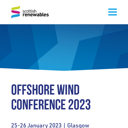
OFFSHORE WIND
CONFERENCE 2023
25-26 January 2023 | Glasgow