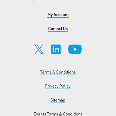
My Account
Contact Us
Terms & Conditions
Privacy Policy
Sitemap
Events Terms & Conditions