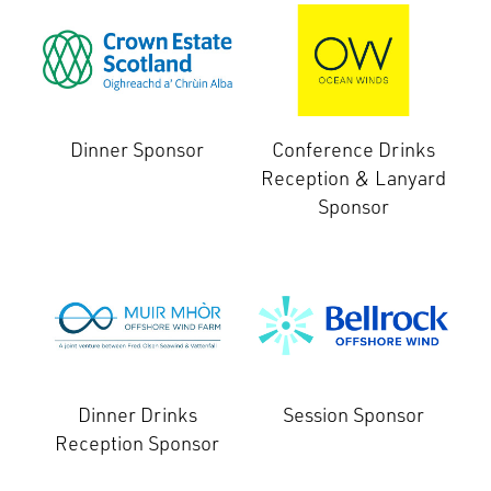
Dinner Sponsor
Conference Drinks
Reception & Lanyard
Sponsor
Dinner Drinks
Session Sponsor
Reception Sponsor