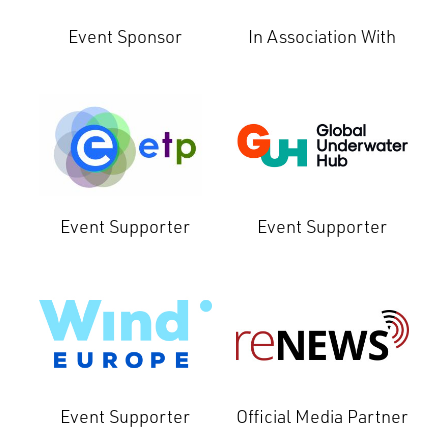
Event Sponsor
In Association With
Event Supporter
Event Supporter
Event Supporter
Official Media Partner